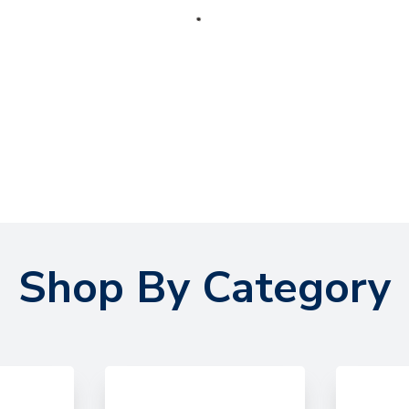
Shop By Category