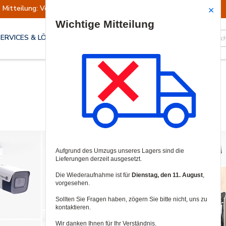
Mitteilung: Versand ausgesetzt
Wiederaufn
Site Search
SERVICES & LÖSUNGEN