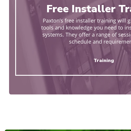
Free Installer T
Paxton’s free installer training will g
tools and knowledge you need to insta
systems. They offer a range of sessi
schedule and requiremen
Training