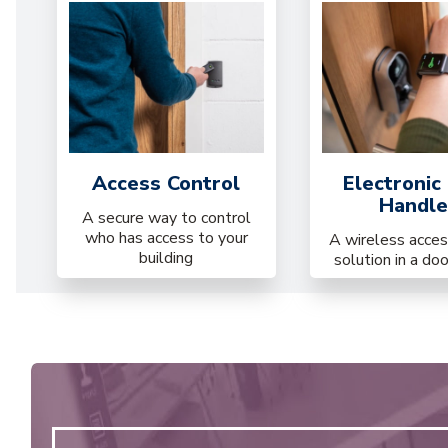
Access Control
Electronic
Handle
A secure way to control
who has access to your
A wireless acces
building
solution in a do