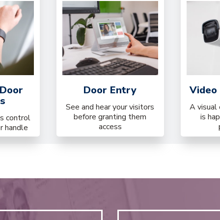
 Door
Door Entry
Video 
s
See and hear your visitors
A visual
before granting them
is ha
s control
access
or handle