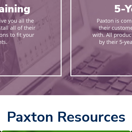
raining
5-Y
ive you all the
Paxton is comm
ll all of their
their custome
ons to fit your
with. All produ
ts.
by their 5-ye
Paxton Resources