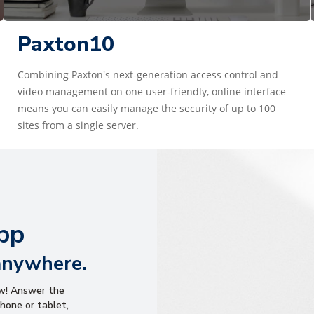
Paxton10
Combining Paxton's next-generation access control and
video management on one user-friendly, online interface
means you can easily manage the security of up to 100
sites from a single server.
pp
anywhere.
ow! Answer the
hone or tablet,