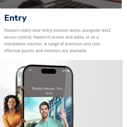
Entry
Paxton's video door entry solution works alongside Net2
access control, Paxton10 access and video, or as a
standalone solution. A range of premium and cost-
effective panels and monitors are available.