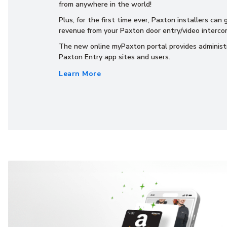
from anywhere in the world!
Plus, for the first time ever, Paxton installers can
revenue from your Paxton door entry/video intercom
The new online myPaxton portal provides administ
Paxton Entry app sites and users.
Learn More