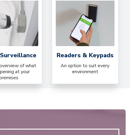
Surveillance
Readers & Keypads
 overview of what
An option to suit every
ppening at your
environment
premises