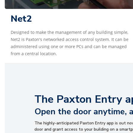
Net2
Designed to make the management of any building simple,
Net2 is Paxton's networked access control system. It can be
administered using one or more PCs and can be managed
from a central location.
The Paxton Entry a
Open the door anytime, 
The highly-anticipated Paxton Entry app is out n
door and grant access to your building on a smartp