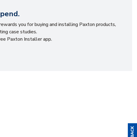
Spend.
ewards you for buying and installing Paxton products,
ting case studies.
ee Paxton Installer app.