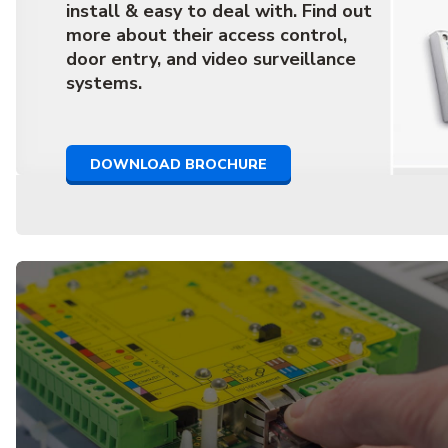
install & easy to deal with. Find out
more about their access control,
door entry, and video surveillance
systems.
DOWNLOAD BROCHURE