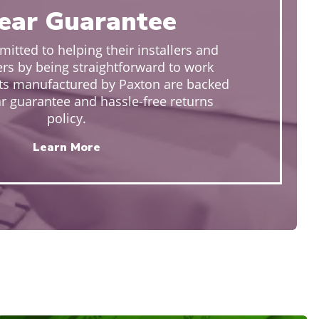
ear Guarantee
itted to helping their installers and
rs by being straightforward to work
cts manufactured by Paxton are backed
ar guarantee and hassle-free returns
policy.
Learn More