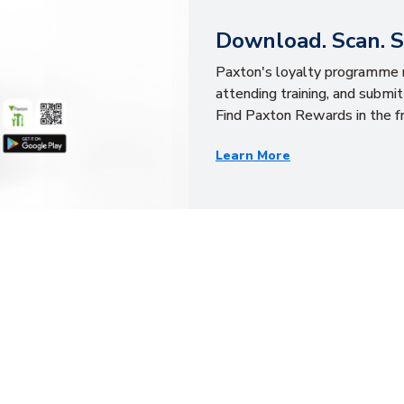
Download. Scan. 
Paxton's loyalty programme r
attending training, and submit
Find Paxton Rewards in the fr
Learn More