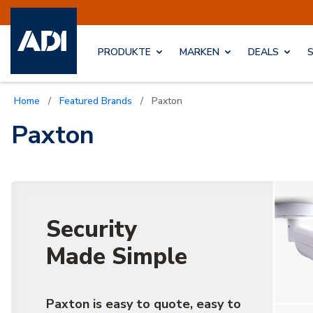
PRODUKTE
MARKEN
DEALS
Home
/
Featured Brands
/
Paxton
Paxton
Security
Made Simple
Paxton is easy to quote, easy to