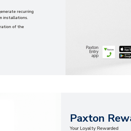
 generate recurring
 installations.
ration of the
Paxton Rewa
Your Loyalty Rewarded