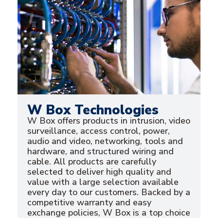
W Box Technologies
W Box offers products in intrusion, video
surveillance, access control, power,
audio and video, networking, tools and
hardware, and structured wiring and
cable. All products are carefully
selected to deliver high quality and
value with a large selection available
every day to our customers. Backed by a
competitive warranty and easy
exchange policies, W Box is a top choice