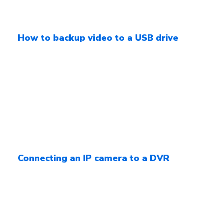
How to backup video to a USB drive
Connecting an IP camera to a DVR