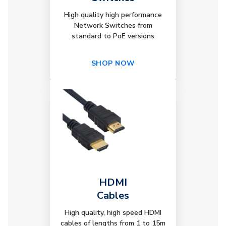
High quality high performance
Network Switches from
standard to PoE versions
SHOP NOW
HDMI
Cables
High quality, high speed HDMI
cables of lengths from 1 to 15m