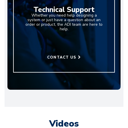
Technical Support
Whether you need help designing a
system or just have a question about an
order or product, the ADI team are here to
help.
CONTACT US
Videos