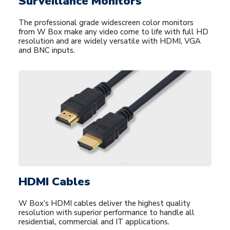
Surveillance Monitors
The professional grade widescreen color monitors
from W Box make any video come to life with full HD
resolution and are widely versatile with HDMI, VGA
and BNC inputs.
HDMI Cables
W Box’s HDMI cables deliver the highest quality
resolution with superior performance to handle all
residential, commercial and IT applications.