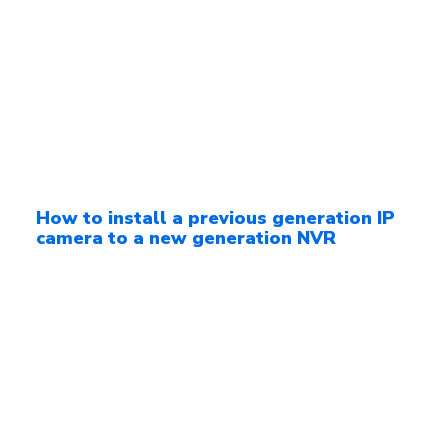
How to install a previous generation IP
camera to a new generation NVR