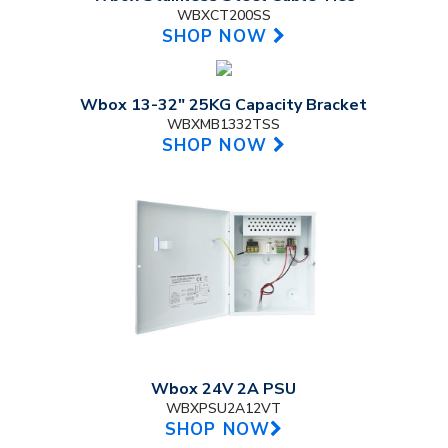
WBXCT200SS
SHOP NOW
Wbox 13-32" 25KG Capacity Bracket
WBXMB1332TSS
SHOP NOW
Wbox 24V 2A PSU
WBXPSU2A12VT
SHOP NOW