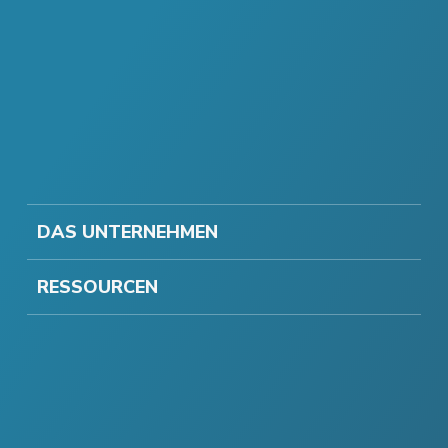
DAS UNTERNEHMEN
RESSOURCEN