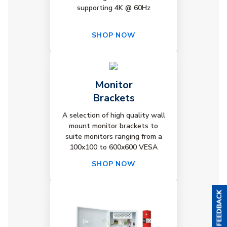
supporting 4K @ 60Hz
SHOP NOW
Monitor
Brackets
A selection of high quality wall
mount monitor brackets to
suite monitors ranging from a
100x100 to 600x600 VESA
SHOP NOW