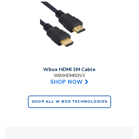
Wbox HDMI 3M Cable
WBXHDMI03V2
SHOP NOW
SHOP ALL W BOX TECHNOLOGIES