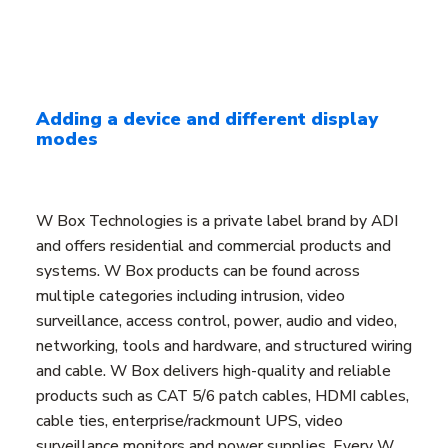
Adding a device and different display
modes
W Box Technologies is a private label brand by ADI
and offers residential and commercial products and
systems. W Box products can be found across
multiple categories including intrusion, video
surveillance, access control, power, audio and video,
networking, tools and hardware, and structured wiring
and cable. W Box delivers high-quality and reliable
products such as CAT 5/6 patch cables, HDMI cables,
cable ties, enterprise/rackmount UPS, video
surveillance monitors and power supplies. Every W