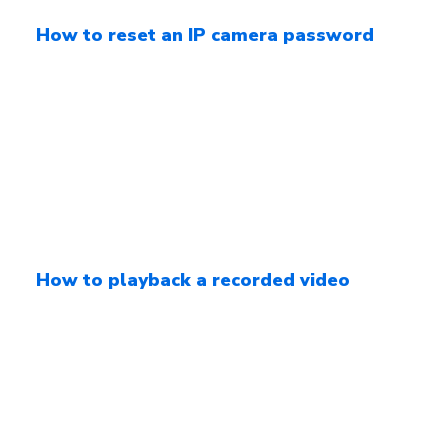
How to reset an IP camera password
How to playback a recorded video