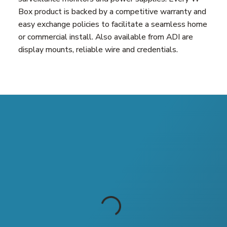
Box product is backed by a competitive warranty and
easy exchange policies to facilitate a seamless home
or commercial install. Also available from ADI are
display mounts, reliable wire and credentials.