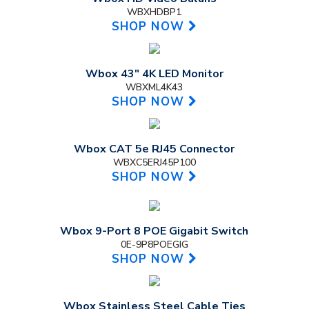
WBXHDBP1
SHOP NOW
Wbox 43" 4K LED Monitor
WBXML4K43
SHOP NOW
Wbox CAT 5e RJ45 Connector
WBXC5ERJ45P100
SHOP NOW
Wbox 9-Port 8 POE Gigabit Switch
0E-9P8POEGIG
SHOP NOW
Wbox Stainless Steel Cable Ties