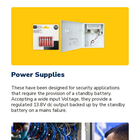
Power Supplies
These have been designed for security applications
that require the provision of a standby battery.
Accepting a wide input Voltage, they provide a
regulated 13.8V dc output backed up by the standby
battery on a mains failure.