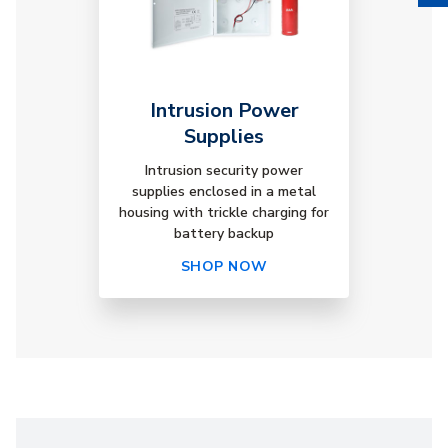
Intrusion Power
Supplies
Intrusion security power
supplies enclosed in a metal
housing with trickle charging for
battery backup
SHOP NOW