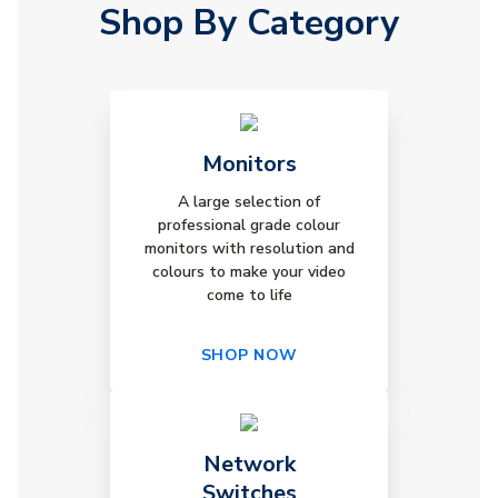
Shop By Category
Monitors
A large selection of
professional grade colour
monitors with resolution and
colours to make your video
come to life
SHOP NOW
Network
Switches