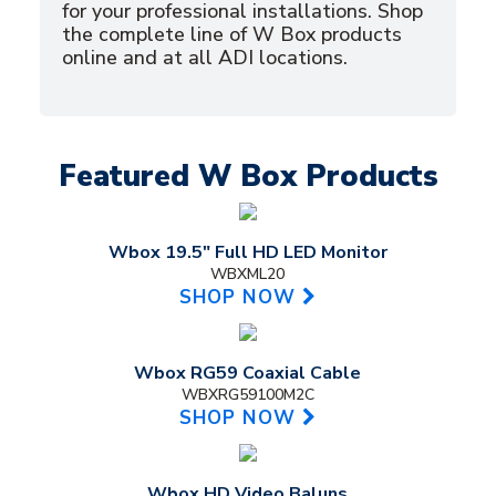
for your professional installations. Shop
the complete line of W Box products
online and at all ADI locations.
Featured W Box Products
Wbox 19.5" Full HD LED Monitor
WBXML20
SHOP NOW
Wbox RG59 Coaxial Cable
WBXRG59100M2C
SHOP NOW
Wbox HD Video Baluns