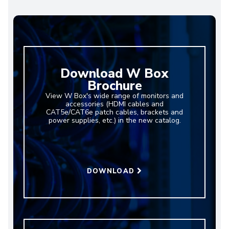
Download W Box
Brochure
View W Box's wide range of monitors and
accessories (HDMI cables and
CAT5e/CAT6e patch cables, brackets and
power supplies, etc.) in the new catalog.
DOWNLOAD