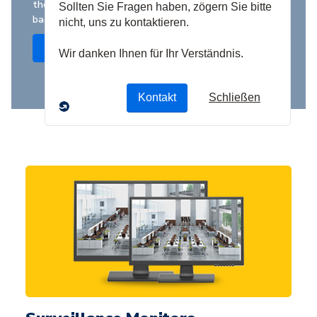
the best value at the highest industry standards,
backed by competitive warranties
Shop Now