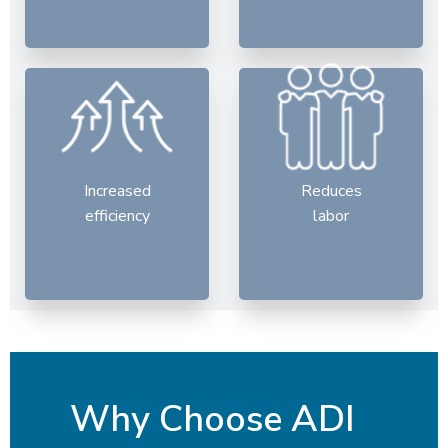
Increased
Reduces
efficiency
labor
Why Choose ADI