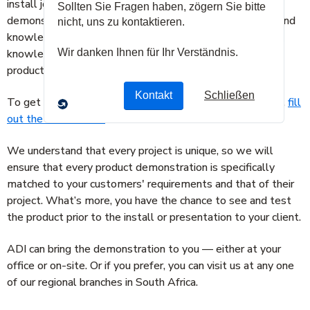
install job or a single product installation, ADI’s product
demonstration service can help give you the confidence and
knowledge to ensure you win the project. With this
knowledge and expertise, ADI can demonstrate how a
product can solve your customer’s security needs.
To get more information or to schedule a demonstration,
fill
out the form below.
We understand that every project is unique, so we will
ensure that every product demonstration is specifically
matched to your customers' requirements and that of their
project. What’s more, you have the chance to see and test
the product prior to the install or presentation to your client.
ADI can bring the demonstration to you — either at your
office or on-site. Or if you prefer, you can visit us at any one
of our regional branches in South Africa.