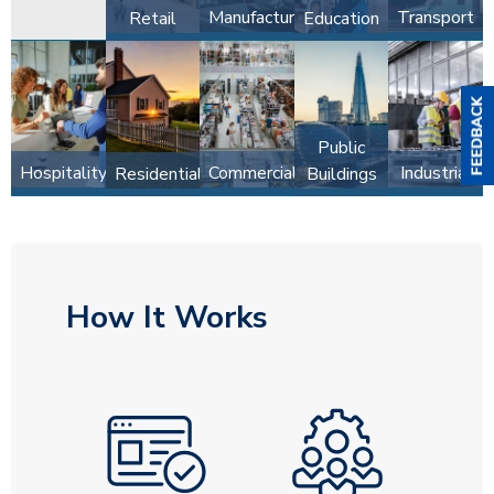
Manufacturing
Transport
Retail
Education
Public
Hospitality
Commercial
Industrial
Residential
Buildings
How It Works