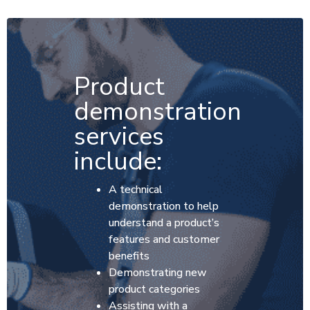
Product
demonstration
services
include:
A technical
demonstration to help
understand a product’s
features and customer
benefits
Demonstrating new
product categories
Assisting with a