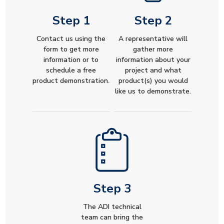
Step 1
Step 2
Contact us using the
A representative will
form to get more
gather more
information or to
information about your
schedule a free
project and what
product demonstration.
product(s) you would
like us to demonstrate.
Step 3
The ADI technical
team can bring the