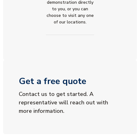
demonstration directly
to you, or you can
choose to visit any one
of our locations.
Get a free quote
Contact us to get started. A
representative will reach out with
more information.