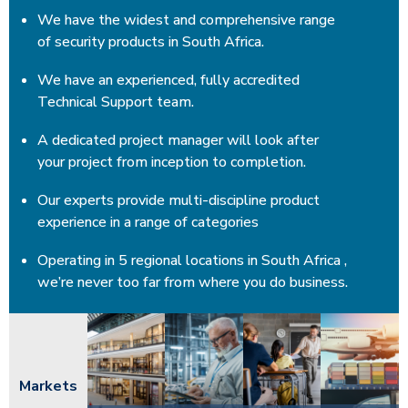
We have the widest and comprehensive range
of security products in South Africa.
We have an experienced, fully accredited
Technical Support team.
A dedicated project manager will look after
your project from inception to completion.
Our experts provide multi-discipline product
experience in a range of categories
Operating in 5 regional locations in South Africa ,
we’re never too far from where you do business.
Markets