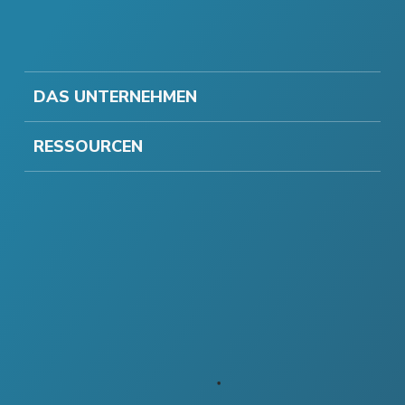
DAS UNTERNEHMEN
RESSOURCEN