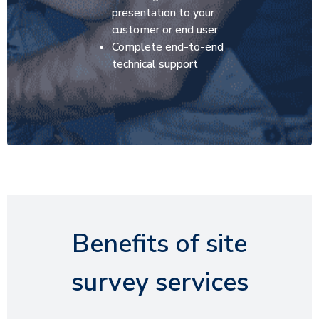
presentation to your
customer or end user
Complete end-to-end
technical support
Benefits of site
survey services