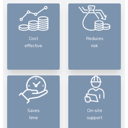
Cost
Reduces
effective
risk
Saves
On-site
time
support